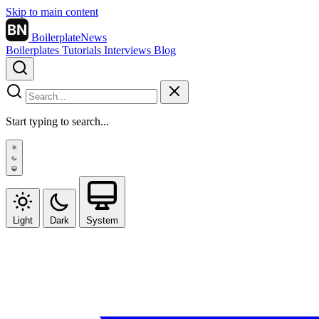
Skip to main content
BN
BoilerplateNews
Boilerplates
Tutorials
Interviews
Blog
Start typing to search...
Light
Dark
System